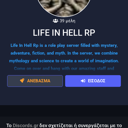
39 μέλη
LIFE IN HELL RP
Life In Hell Rp is a role play server filled with mystery,
adventure, fiction, and myth. In the server, we combine
mythology and science to create a world of imagination.
Come on over and hang with our amazing staff and
awesome players!
ΑΝΕΒΑΣΜΑ
ΕΙΣΟΔΟΣ
Το
Discords.gr
δεν σχετίζεται ή συνεργάζεται με το