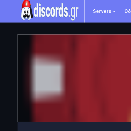
Servers
Οδ