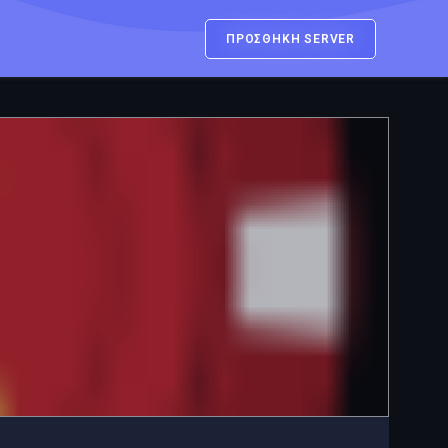
ΠΡΟΣΘΗΚΗ SERVER