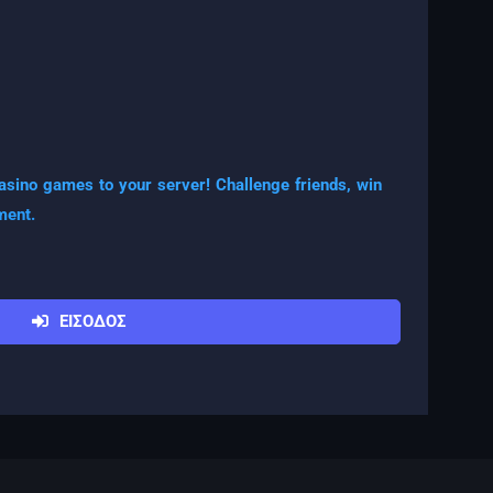
asino games to your server! Challenge friends, win
ment.
ΕΙΣΟΔΟΣ