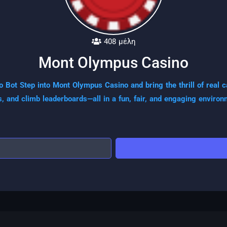
408 μέλη
Mont Olympus Casino
Bot Step into Mont Olympus Casino and bring the thrill of real c
s, and climb leaderboards—all in a fun, fair, and engaging environ