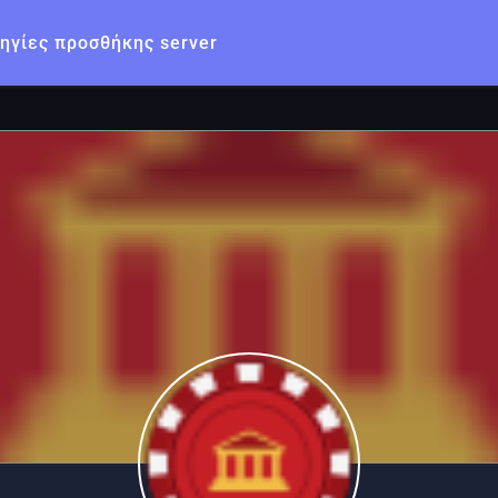
ηγίες προσθήκης server