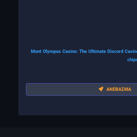
Mont Olympus Casino: The Ultimate Discord Casino 
chip
ΑΝΕΒΑΣΜΑ